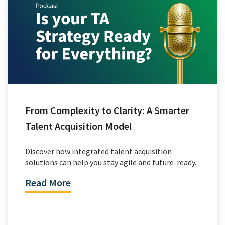
From Complexity to Clarity: A Smarter
Talent Acquisition Model
Discover how integrated talent acquisition
solutions can help you stay agile and future-ready.
Read More