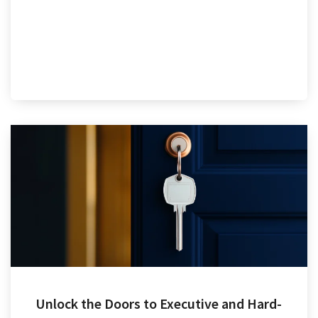
Unlock the Doors to Executive and Hard-