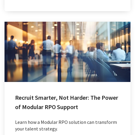
Recruit Smarter, Not Harder: The Power
of Modular RPO Support
Learn how a Modular RPO solution can transform
your talent strategy.