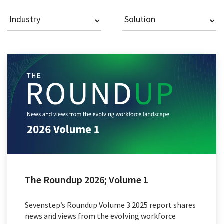
The Roundup 2026; Volume 1
Sevenstep’s Roundup Volume 3 2025 report shares
news and views from the evolving workforce