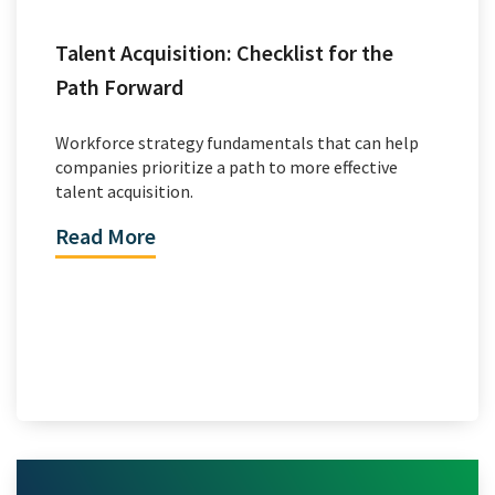
Talent Acquisition: Checklist for the
Path Forward
Workforce strategy fundamentals that can help
companies prioritize a path to more effective
talent acquisition.
Read More