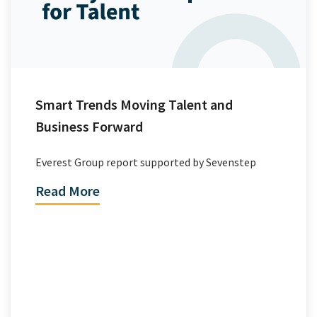
Smart Trends Moving Talent and
Business Forward
Everest Group report supported by Sevenstep
Read More