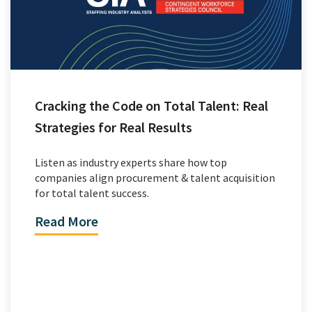
Cracking the Code on Total Talent: Real
Strategies for Real Results
Listen as industry experts share how top
companies align procurement & talent acquisition
for total talent success.
Read More