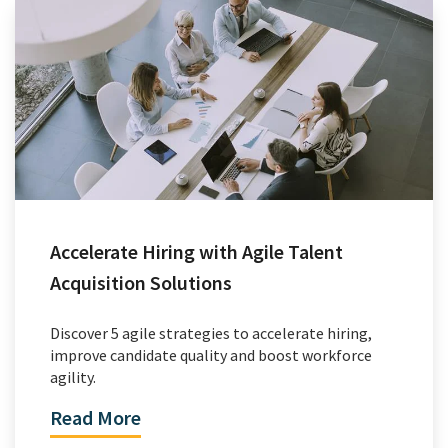
Accelerate Hiring with Agile Talent
Acquisition Solutions
Discover 5 agile strategies to accelerate hiring,
improve candidate quality and boost workforce
agility.
Read More