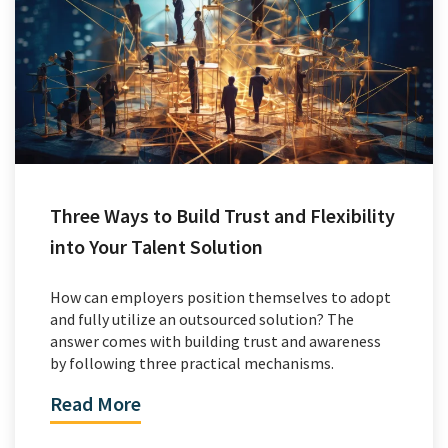
Three Ways to Build Trust and Flexibility
into Your Talent Solution
How can employers position themselves to adopt
and fully utilize an outsourced solution? The
answer comes with building trust and awareness
by following three practical mechanisms.
Read More