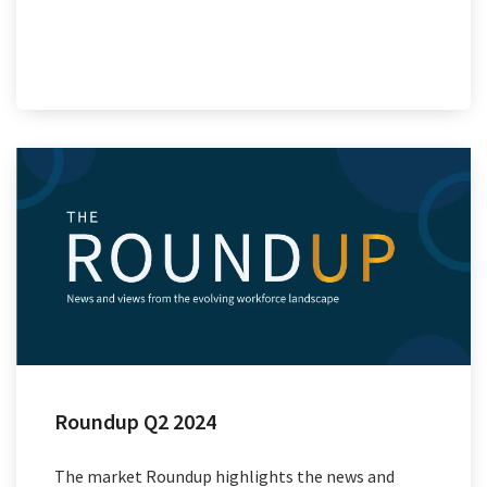
Roundup Q2 2024
The market Roundup highlights the news and