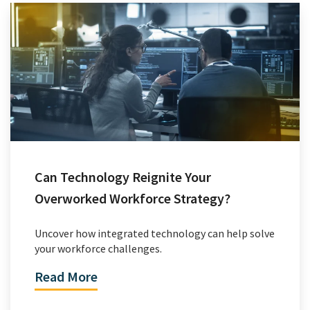
Can Technology Reignite Your
Overworked Workforce Strategy?
Uncover how integrated technology can help solve
your workforce challenges.
Read More