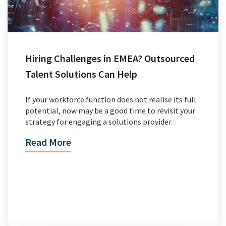
Hiring Challenges in EMEA? Outsourced
Talent Solutions Can Help
If your workforce function does not realise its full
potential, now may be a good time to revisit your
strategy for engaging a solutions provider.
Read More