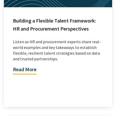
Building a Flexible Talent Framework:
HR and Procurement Perspectives
Listen as HR and procurement experts share real-
world examples and key takeaways to establish
flexible, resilient talent strategies based on data
and trusted partnerships.
Read More