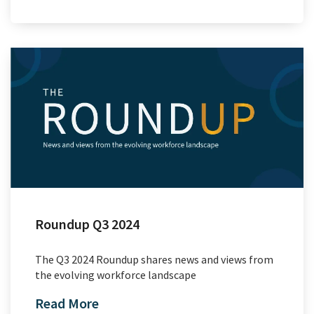
Roundup Q3 2024
The Q3 2024 Roundup shares news and views from
the evolving workforce landscape
Read More