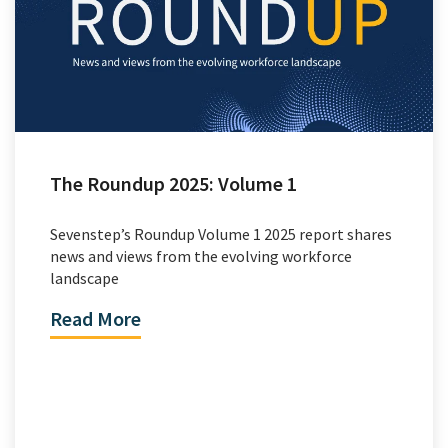
The Roundup 2025: Volume 1
Sevenstep’s Roundup Volume 1 2025 report shares
news and views from the evolving workforce
landscape
Read More