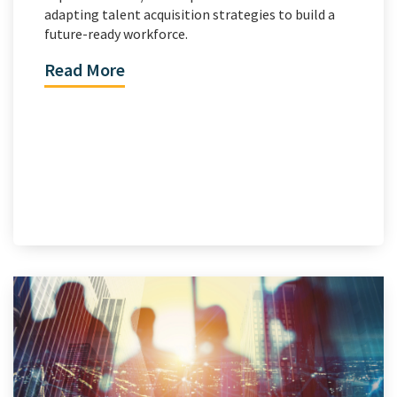
adapting talent acquisition strategies to build a
future-ready workforce.
Read More