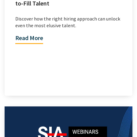
to-Fill Talent
Discover how the right hiring approach can unlock
even the most elusive talent.
Read More