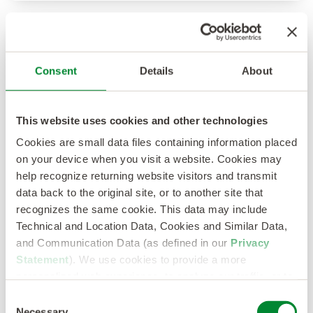
Consent
Details
About
This website uses cookies and other technologies
Cookies are small data files containing information placed
on your device when you visit a website. Cookies may
help recognize returning website visitors and transmit
data back to the original site, or to another site that
Survey Report: In Data We Trust
recognizes the same cookie. This data may include
Technical and Location Data, Cookies and Similar Data,
See how your use of talent, market and
and Communication Data (as defined in our
Privacy
performance data matches up against TA/HR
Statement
). We use cookies to provide a more
leaders.
personalized web experience, to analyze our traffic, or to
Read More
make the site work as you expect it to.
Consent
Necessary