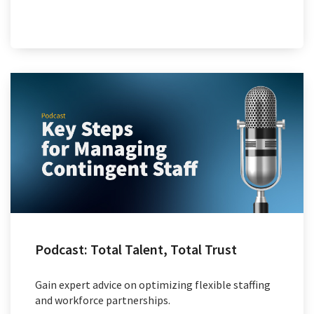
Podcast: Total Talent, Total Trust
Gain expert advice on optimizing flexible staffing
and workforce partnerships.