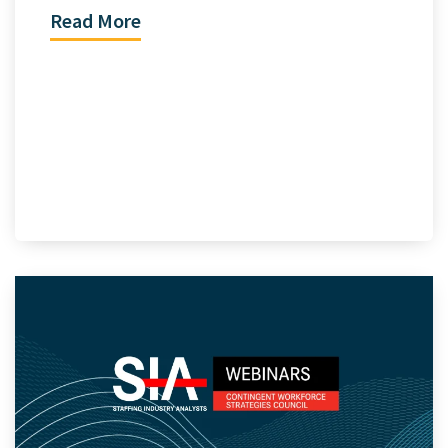
Read More