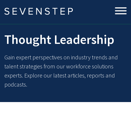
Thought Leadership
Gain expert perspectives on industry trends and
talent strategies from our workforce solutions
experts. Explore our latest articles, reports and
podcasts.