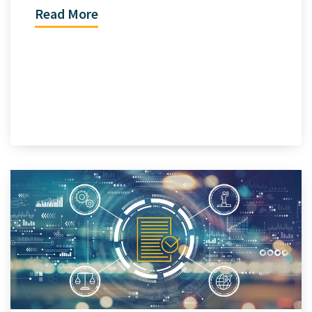
Read More