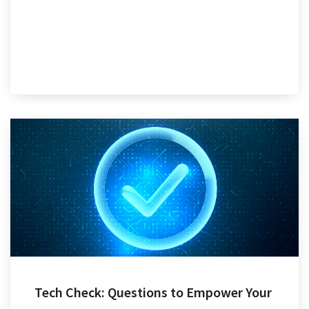
Tech Check: Questions to Empower Your