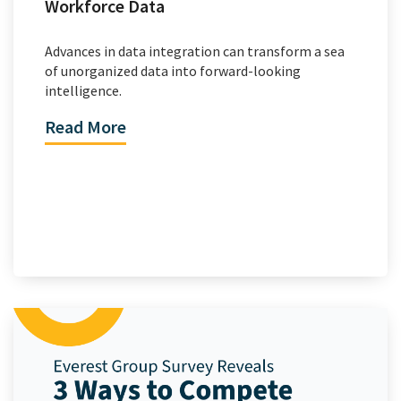
Workforce Data
Advances in data integration can transform a sea
of unorganized data into forward-looking
intelligence.
Read More