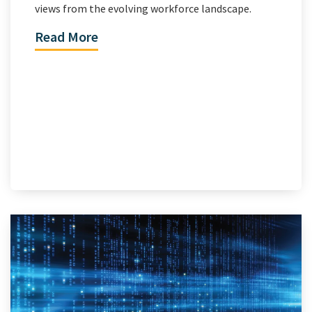
views from the evolving workforce landscape.
Read More