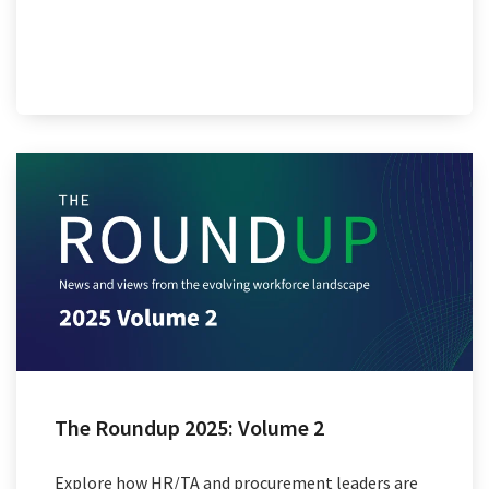
The Roundup 2025: Volume 2
Explore how HR/TA and procurement leaders are