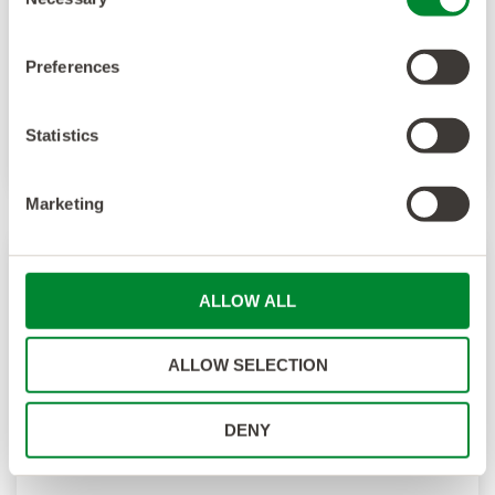
Selection
Preferences
Statistics
Marketing
ALLOW ALL
ALLOW SELECTION
DENY