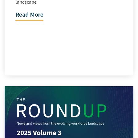
landscape
Read More