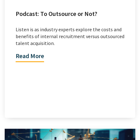
Podcast: To Outsource or Not?
Listen is as industry experts explore the costs and
benefits of internal recruitment versus outsourced
talent acquisition.
Read More