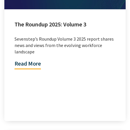
The Roundup 2025: Volume 3
Sevenstep’s Roundup Volume 3 2025 report shares
news and views from the evolving workforce
landscape
Read More