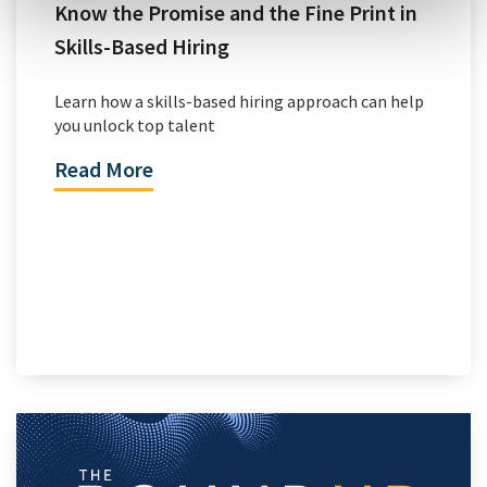
Know the Promise and the Fine Print in
Skills-Based Hiring
Learn how a skills-based hiring approach can help
you unlock top talent
Read More