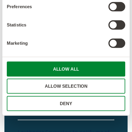
Preferences
Statistics
Marketing
ALLOW ALL
ALLOW SELECTION
DENY
I authorize Sevenstep to notify me of