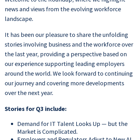
news and views from the evolving workforce
landscape.
It has been our pleasure to share the unfolding
stories involving business and the workforce over
the last year, providing a perspective based on
our experience supporting leading employers
around the world. We look forward to continuing
our journey and covering more developments
over the next year.
Stories for Q3 include:
Demand for IT Talent Looks Up — but the
Market is Complicated.
Employers and Regulators Adjust to New AI