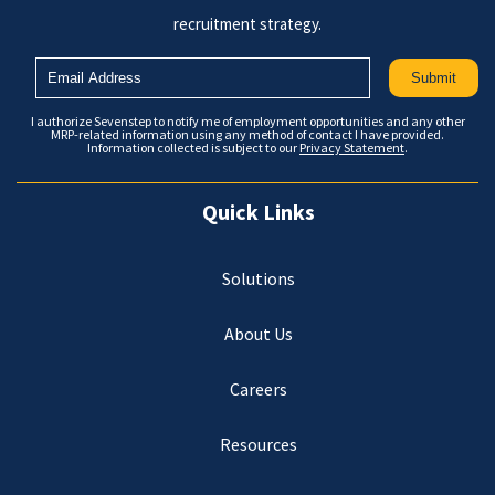
recruitment strategy.
I authorize Sevenstep to notify me of employment opportunities and any other
MRP-related information using any method of contact I have provided.
Information collected is subject to our
Privacy Statement
.
Quick Links
Solutions
About Us
Careers
Resources