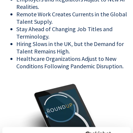
Realities.
Remote Work Creates Currents in the Global
Talent Supply.
Stay Ahead of Changing Job Titles and
Terminology.
Hiring Slows in the UK, but the Demand for
Talent Remains High.
Healthcare Organizations Adjust to New
Conditions Following Pandemic Disruption.