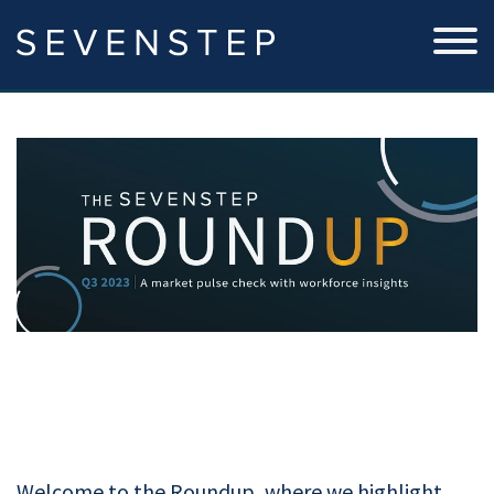
Welcome to the Roundup, where we highlight