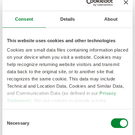
Consent
Details
About
This website uses cookies and other technologies
Cookies are small data files containing information placed
on your device when you visit a website. Cookies may
help recognize returning website visitors and transmit
data back to the original site, or to another site that
recognizes the same cookie. This data may include
Technical and Location Data, Cookies and Similar Data,
Download our
and Communication Data (as defined in our
Privacy
Statement
). We use cookies to provide a more
personalized web experience, to analyze our traffic, or to
Q3 Roundup
make the site work as you expect it to.
Consent
Necessary
Selection