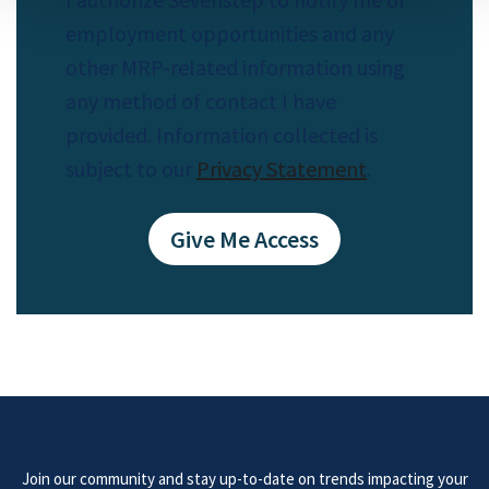
employment opportunities and any
other MRP-related information using
any method of contact I have
provided. Information collected is
subject to our
Privacy Statement
.
Join our community and stay up-to-date on trends impacting your