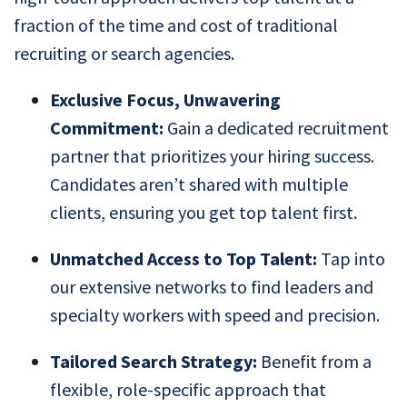
fraction of the time and cost of traditional
recruiting or search agencies.
Exclusive Focus, Unwavering
Commitment:
Gain a dedicated recruitment
partner that prioritizes your hiring success.
Candidates aren’t shared with multiple
clients, ensuring you get top talent first.
Unmatched Access to Top Talent:
Tap into
our extensive networks to find leaders and
specialty workers with speed and precision.
Tailored Search Strategy:
Benefit from a
flexible, role-specific approach that