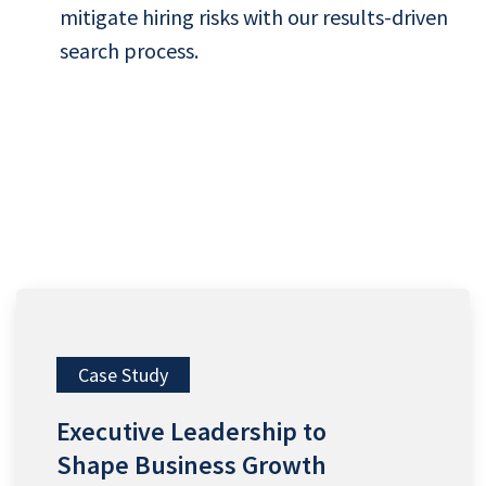
mitigate hiring risks with our results-driven
search process.
Case Study
Executive Leadership to
Shape Business Growth