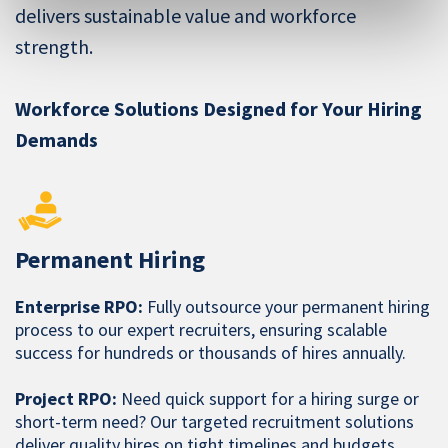
delivers sustainable value and workforce
strength.
Workforce Solutions Designed for Your Hiring
Demands
Permanent Hiring
Enterprise RPO:
Fully outsource your permanent hiring
process to our expert recruiters, ensuring scalable
success for hundreds or thousands of hires annually.
Project RPO:
Need quick support for a hiring surge or
short-term need? Our targeted recruitment solutions
deliver quality hires on tight timelines and budgets.