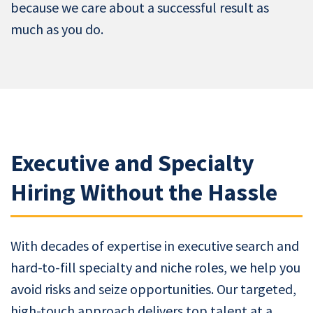
because we care about a successful result as
much as you do.
Executive and Specialty
Hiring Without the Hassle
With decades of expertise in executive search and
hard-to-fill specialty and niche roles, we help you
avoid risks and seize opportunities. Our targeted,
high-touch approach delivers top talent at a