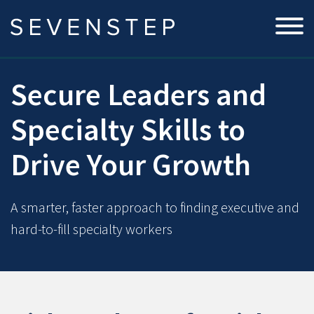
Secure Leaders and
Specialty Skills to
Drive Your Growth
A smarter, faster approach to finding executive and
hard-to-fill specialty workers