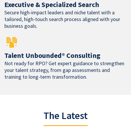
Executive & Specialized Search
Secure high-impact leaders and niche talent with a
tailored, high-touch search process aligned with your
business goals.
Talent Unbounded® Consulting
Not ready for RPO? Get expert guidance to strengthen
your talent strategy, from gap assessments and
training to long-term transformation.
The Latest