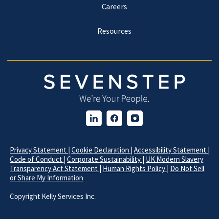
Careers
Resources
Privacy Statement
|
Cookie Declaration
|
Accessibility Statement
|
Code of Conduct
|
Corporate Sustainability
|
UK Modern Slavery
Transparency Act Statement
|
Human Rights Policy
|
Do Not Sell
or Share My Information
Copyright
Kelly Services Inc.