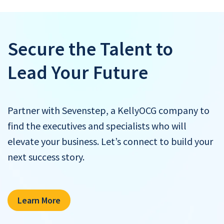
Secure the Talent to
Lead Your Future
Partner with Sevenstep, a KellyOCG company to
find the executives and specialists who will
elevate your business. Let’s connect to build your
next success story.
Learn More