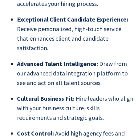
accelerates your hiring process.
Exceptional Client Candidate Experience:
Receive personalized, high-touch service
that enhances client and candidate
satisfaction.
Advanced Talent Intelligence:
Draw from
our advanced data integration platform to
see and act on all talent sources.
Cultural Business Fit:
Hire leaders who align
with your business culture, skills
requirements and strategic goals.
Cost Control:
Avoid high agency fees and