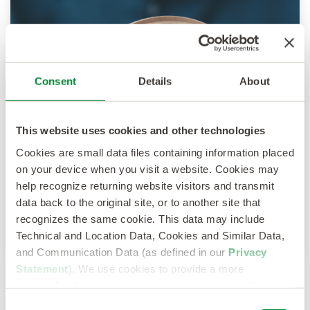
Consent
Details
About
This website uses cookies and other technologies
Cookies are small data files containing information placed
on your device when you visit a website. Cookies may
help recognize returning website visitors and transmit
data back to the original site, or to another site that
recognizes the same cookie. This data may include
Technical and Location Data, Cookies and Similar Data,
and Communication Data (as defined in our
Privacy
Statement
). We use cookies to provide a more
personalized web experience, to analyze our traffic, or to
make the site work as you expect it to.
Consent