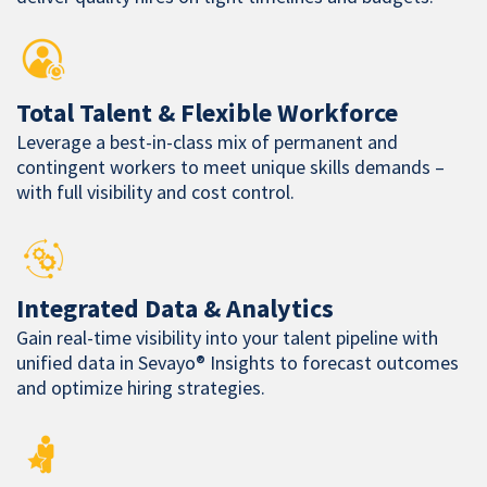
Total Talent & Flexible Workforce
Leverage a best-in-class mix of permanent and
contingent workers to meet unique skills demands –
with full visibility and cost control.
Integrated Data & Analytics
Gain real-time visibility into your talent pipeline with
unified data in Sevayo® Insights to forecast outcomes
and optimize hiring strategies.