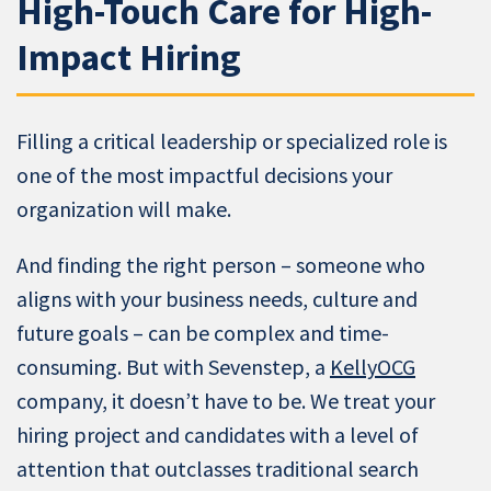
High-Touch Care for High-
Impact Hiring
Filling a critical leadership or specialized role is
one of the most impactful decisions your
organization will make.
And finding the right person – someone who
aligns with your business needs, culture and
future goals – can be complex and time-
consuming. But with Sevenstep, a
KellyOCG
company, it doesn’t have to be. We treat your
hiring project and candidates with a level of
attention that outclasses traditional search