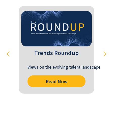
Trends Roundup
Views on the evolving talent landscape
Read Now