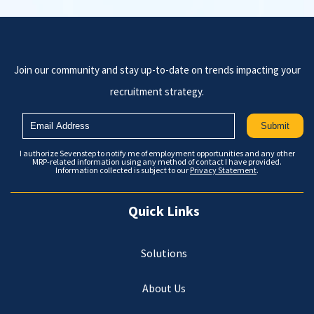
Join our community and stay up-to-date on trends impacting your
recruitment strategy.
I authorize Sevenstep to notify me of employment opportunities and any other
MRP-related information using any method of contact I have provided.
Information collected is subject to our
Privacy Statement
.
Quick Links
Solutions
About Us