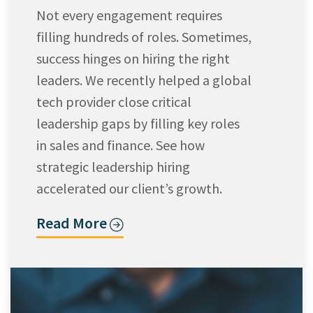
Not every engagement requires
filling hundreds of roles. Sometimes,
success hinges on hiring the right
leaders. We recently helped a global
tech provider close critical
leadership gaps by filling key roles
in sales and finance. See how
strategic leadership hiring
accelerated our client’s growth.
Read More