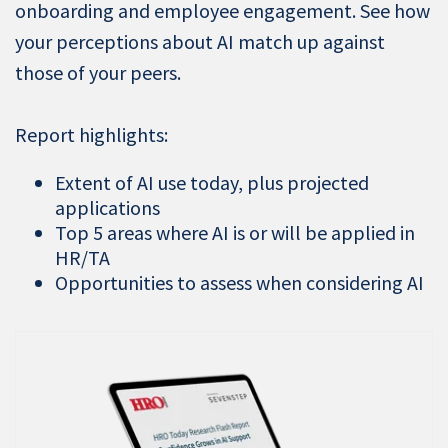
onboarding and employee engagement. See how
your perceptions about AI match up against
those of your peers.
Report highlights:
Extent of AI use today, plus projected
applications
Top 5 areas where AI is or will be applied in
HR/TA
Opportunities to assess when considering AI