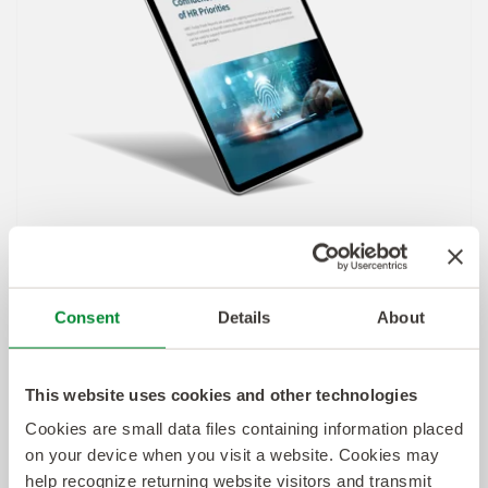
Consent
Details
About
This website uses cookies and other technologies
Cookies are small data files containing information placed
on your device when you visit a website. Cookies may
View the Full Report
help recognize returning website visitors and transmit