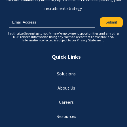
recruitment strategy.
I authorize Sevenstep to notify me of employment opportunities and any other
MRP-related information using any method of contact I have provided.
Information collected is subject to our
Privacy Statement
.
Quick Links
Solutions
About Us
Careers
Resources