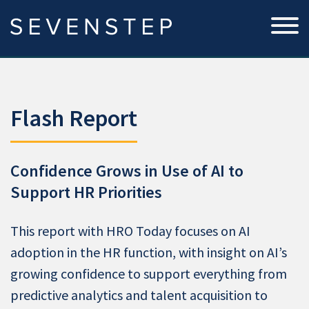
Flash Report
Confidence Grows in Use of AI to
Support HR Priorities
This report with HRO Today focuses on AI
adoption in the HR function, with insight on AI’s
growing confidence to support everything from
predictive analytics and talent acquisition to