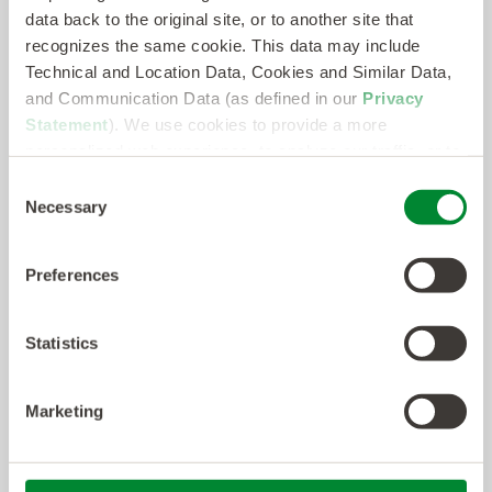
data back to the original site, or to another site that
recognizes the same cookie. This data may include
Technical and Location Data, Cookies and Similar Data,
and Communication Data (as defined in our
Privacy
Statement
). We use cookies to provide a more
personalized web experience, to analyze our traffic, or to
make the site work as you expect it to.
Consent
Necessary
Selection
Preferences
Statistics
Marketing