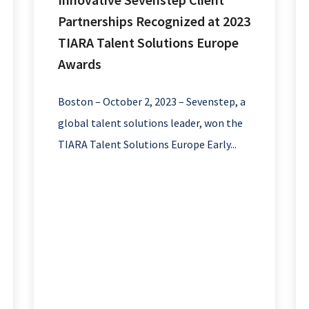
Partnerships Recognized at 2023
TIARA Talent Solutions Europe
Awards
Boston – October 2, 2023 – Sevenstep, a
global talent solutions leader, won the
TIARA Talent Solutions Europe Early...