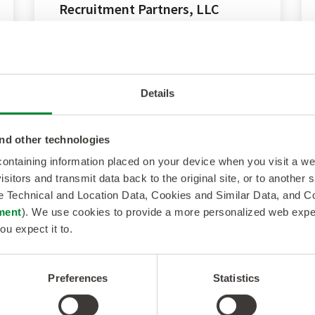
Recruitment Partners, LLC
Transformational acquisition
strengthens scale and capabilities of
Kelly’s staffing and consulting solutions
Details
across...
nd other technologies
 containing information placed on your device when you visit a w
isitors and transmit data back to the original site, or to another
de Technical and Location Data, Cookies and Similar Data, and 
ment
). We use cookies to provide a more personalized web experi
ou expect it to.
Preferences
Statistics