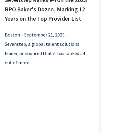
RPO Baker's Dozen, Marking 12
Years on the Top Provider List
Boston – September 21, 2023 –
Sevenstep, a global talent solutions
leader, announced that it has ranked #4
out of more...