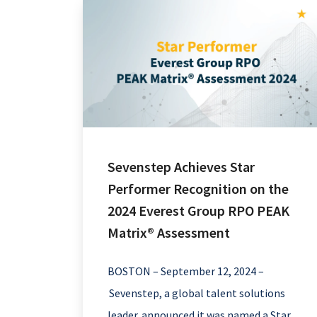
Sevenstep Achieves Star
Performer Recognition on the
2024 Everest Group RPO PEAK
Matrix® Assessment
BOSTON – September 12, 2024 –
Sevenstep, a global talent solutions
leader, announced it was named a Star