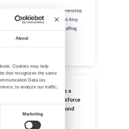
Boston – February 21, 2024 – Sevenstep
announced today that President Amy
Bush has been named to the Staffing
Industry...
About
ebsite. Cookies may help
 site that recognizes the same
Communication Data (as
ence, to analyze our traffic,
Sevenstep Recognized as a
Baker’s Dozen Total Workforce
Solutions Leader for Second
Marketing
Year