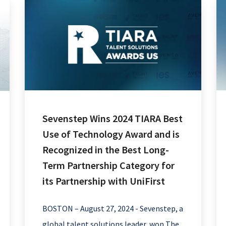
Sevenstep Wins 2024 TIARA Best
Use of Technology Award and is
Recognized in the Best Long-
Term Partnership Category for
its Partnership with UniFirst
BOSTON – August 27, 2024 - Sevenstep, a
global talent solutions leader, won The