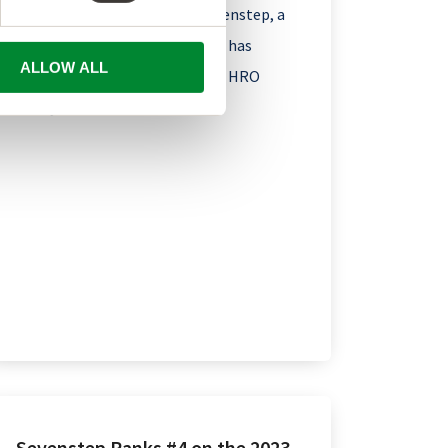
Boston – January 3, 2024 – Sevenstep, a
global talent solutions leader, has
ALLOW ALL
earned recognition in the 2023 HRO
Today...
Sevenstep Ranks #4 on the 2023