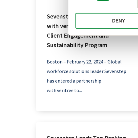
Sevenstep Enters Partnership
DENY
with veritree for an Innovative
Client Engagement and
Sustainability Program
Boston – February 22, 2024 – Global
workforce solutions leader Sevenstep
has entered a partnership
with veritree to...
Sevenstep Lands Top Ranking