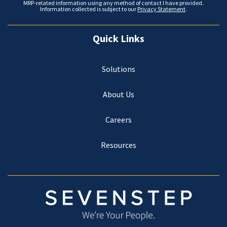
MRP-related information using any method of contact I have provided.
Information collected is subject to our
Privacy Statement
.
Quick Links
Solutions
About Us
Careers
Resources