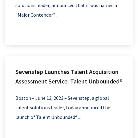
solutions leader, announced that it was named a
"Major Contender"...
Sevenstep Launches Talent Acquisition
Assessment Service: Talent Unbounded®
Boston – June 13, 2023 – Sevenstep, a global
talent solutions leader, today announced the
launch of Talent Unbounded®,...