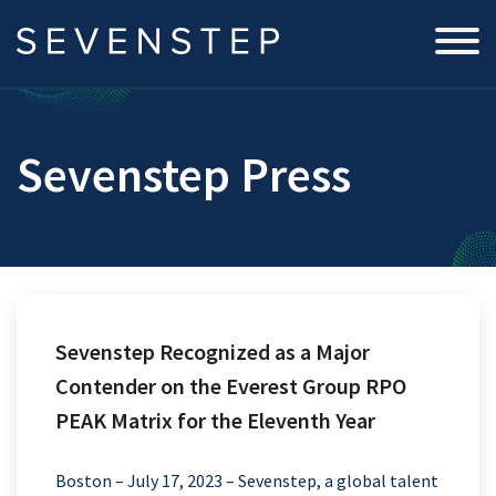
Sevenstep Press
Sevenstep Recognized as a Major
Contender on the Everest Group RPO
PEAK Matrix for the Eleventh Year
Boston – July 17, 2023 – Sevenstep, a global talent