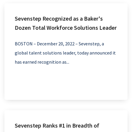
Sevenstep Recognized as a Baker's
Dozen Total Workforce Solutions Leader
BOSTON – December 20, 2022 – Sevenstep, a
global talent solutions leader, today announced it
has earned recognition as...
Sevenstep Ranks #1 in Breadth of