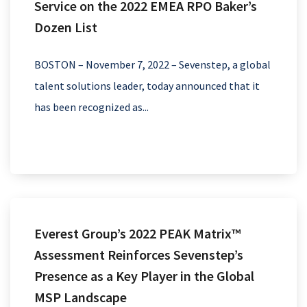
Service on the 2022 EMEA RPO Baker’s
Dozen List
BOSTON – November 7, 2022 – Sevenstep, a global
talent solutions leader, today announced that it
has been recognized as...
Everest Group’s 2022 PEAK Matrix™
Assessment Reinforces Sevenstep’s
Presence as a Key Player in the Global
MSP Landscape