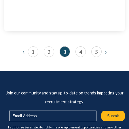
1
2
3
4
5
Join our community and stay up-to-date on trends impacting your
recruitment strategy.
I authorize Sevenstep to notify me of employment opportunities and any other