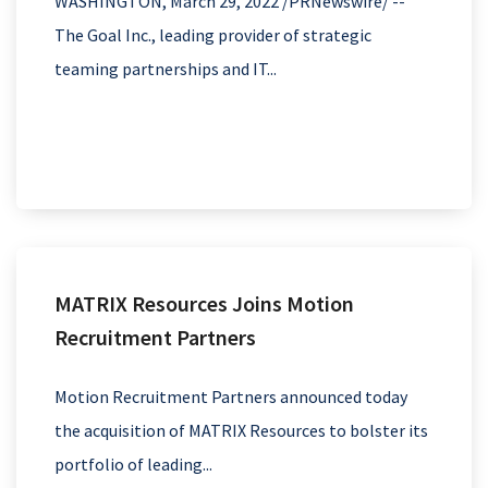
WASHINGTON, March 29, 2022 /PRNewswire/ --
The Goal Inc., leading provider of strategic
teaming partnerships and IT...
MATRIX Resources Joins Motion
Recruitment Partners
Motion Recruitment Partners announced today
the acquisition of MATRIX Resources to bolster its
portfolio of leading...