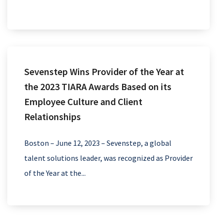
Sevenstep Wins Provider of the Year at
the 2023 TIARA Awards Based on its
Employee Culture and Client
Relationships
Boston – June 12, 2023 – Sevenstep, a global
talent solutions leader, was recognized as Provider
of the Year at the...