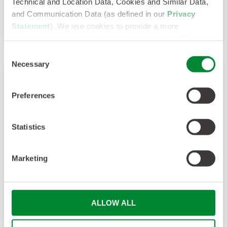
Technical and Location Data, Cookies and Similar Data,
and Communication Data (as defined in our
Privacy
Statement
). We use cookies to provide a more
personalized web experience, to analyze our traffic, or to
make the site work as you expect it to.
Consent
Necessary
Selection
Multiple 2022 TIARA Awards Highlight
Preferences
Sevenstep’s Team, Culture and Client
Value
Statistics
BOSTON – July 12, 2022 – Sevenstep, a global
Marketing
talent solutions leader, was recently recognized
for its innovation and...
ALLOW ALL