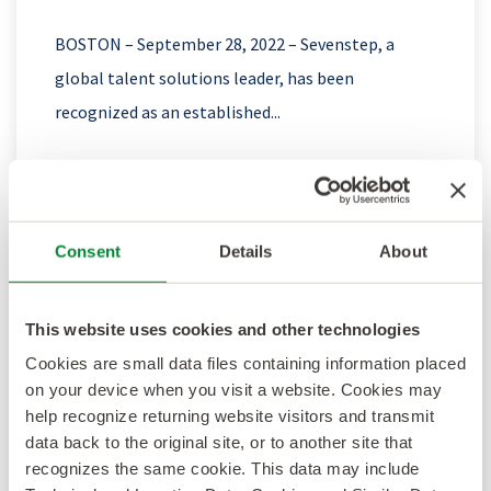
BOSTON – September 28, 2022 – Sevenstep, a
global talent solutions leader, has been
recognized as an established...
Consent
Details
About
Sevenstep Recognized as a Top RPO
Provider with a #5 Ranking on the RPO
This website uses cookies and other technologies
Baker’s Dozen
Cookies are small data files containing information placed
on your device when you visit a website. Cookies may
BOSTON – September 14, 2022 – Sevenstep, a
help recognize returning website visitors and transmit
global talent solutions leader, today announced
data back to the original site, or to another site that
recognizes the same cookie. This data may include
that it has earned top-tier...