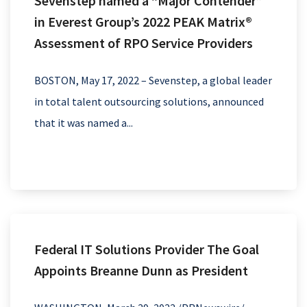
Sevenstep named a “Major Contender”
in Everest Group’s 2022 PEAK Matrix®
Assessment of RPO Service Providers
BOSTON, May 17, 2022 – Sevenstep, a global leader
in total talent outsourcing solutions, announced
that it was named a...
Federal IT Solutions Provider The Goal
Appoints Breanne Dunn as President