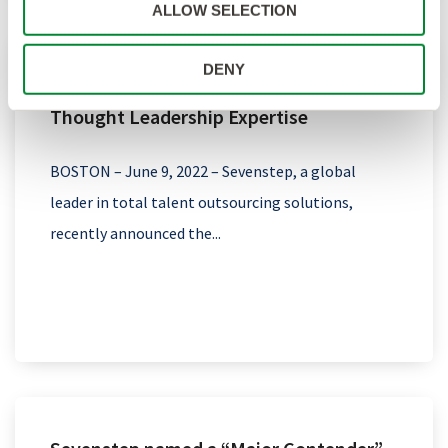
ALLOW SELECTION
DENY
Sevenstep Expands Talent Solutions and
Thought Leadership Expertise
BOSTON – June 9, 2022 – Sevenstep, a global
leader in total talent outsourcing solutions,
recently announced the...