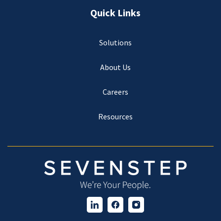
Quick Links
Solutions
About Us
Careers
Resources