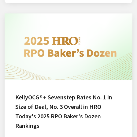
KellyOCG® + Sevenstep Rates No. 1 in
Size of Deal, No. 3 Overall in HRO
Today's 2025 RPO Baker's Dozen
Rankings