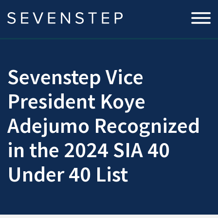
Sevenstep Vice
President Koye
Adejumo Recognized
in the 2024 SIA 40
Under 40 List