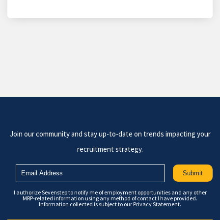
Join our community and stay up-to-date on trends impacting your
recruitment strategy.
I authorize Sevenstep to notify me of employment opportunities and any other
MRP-related information using any method of contact I have provided.
Information collected is subject to our
Privacy Statement
.