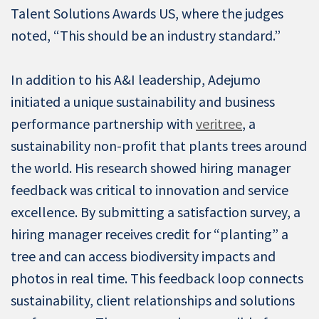
Talent Solutions Awards US, where the judges
noted, “This should be an industry standard.”
In addition to his A&I leadership, Adejumo
initiated a unique sustainability and business
performance partnership with
veritree
, a
sustainability non-profit that plants trees around
the world. His research showed hiring manager
feedback was critical to innovation and service
excellence. By submitting a satisfaction survey, a
hiring manager receives credit for “planting” a
tree and can access biodiversity impacts and
photos in real time. This feedback loop connects
sustainability, client relationships and solutions