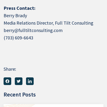
Press Contact:
Berry Brady
Media Relations Director, Full Tilt Consulting
berry@fulltiltconsulting.com
(703) 609-6643
Share:
Recent Posts