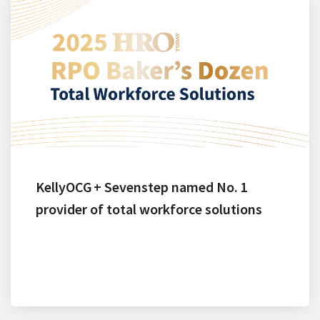
KellyOCG + Sevenstep named No. 1
provider of total workforce solutions