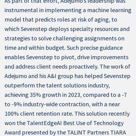
As part of that effort, Adejumo’s leadership was
instrumental in implementing a machine learning
model that predicts roles at risk of aging, to
which Sevenstep deploys specialty resources and
strategies to solve challenging assignments on
time and within budget. Such precise guidance
enables Sevenstep to pivot, drive improvements
and address client needs proactively. The work of
Adejumo and his A&I group has helped Sevenstep
outperform the talent solutions industry,
achieving 35% growth in 2023, compared to a -7
to -9% industry-wide contraction, with a near
100% client retention rate. This solution recently
won the TalentEdgeAI Best Use of Technology
Award presented by the TALiNT Partners TIARA