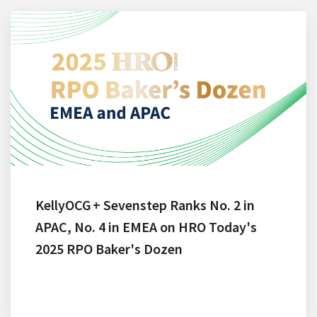
KellyOCG + Sevenstep Ranks No. 2 in
APAC, No. 4 in EMEA on HRO Today's
2025 RPO Baker's Dozen