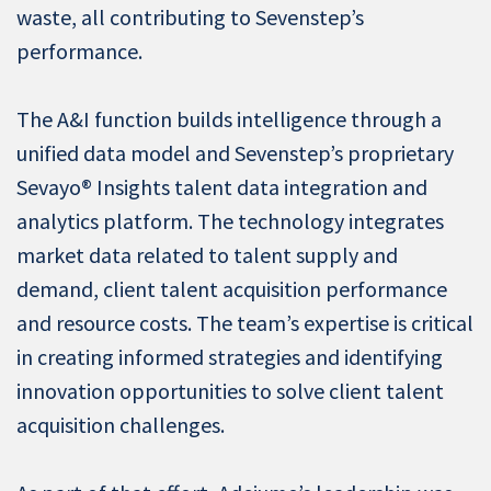
waste, all contributing to Sevenstep’s
performance.
The A&I function builds intelligence through a
unified data model and Sevenstep’s proprietary
Sevayo® Insights talent data integration and
analytics platform. The technology integrates
market data related to talent supply and
demand, client talent acquisition performance
and resource costs. The team’s expertise is critical
in creating informed strategies and identifying
innovation opportunities to solve client talent
acquisition challenges.