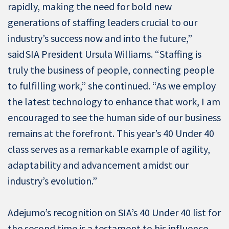
rapidly, making the need for bold new
generations of staffing leaders crucial to our
industry’s success now and into the future,”
said SIA President Ursula Williams. “Staffing is
truly the business of people, connecting people
to fulfilling work,” she continued. “As we employ
the latest technology to enhance that work, I am
encouraged to see the human side of our business
remains at the forefront. This year’s 40 Under 40
class serves as a remarkable example of agility,
adaptability and advancement amidst our
industry’s evolution.”
Adejumo’s recognition on SIA’s 40 Under 40 list for
the second time is a testament to his influence