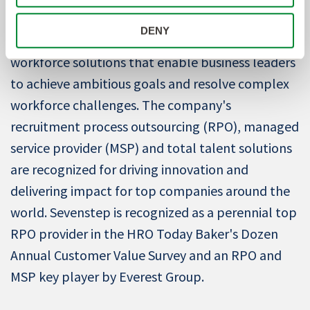
About Sevenstep
DENY
Sevenstep
is
a global provider of strategic
workforce solutions that enable business leaders
to achieve ambitious goals and resolve complex
workforce challenges. The company's
recruitment process outsourcing (RPO), managed
service provider (MSP) and total talent solutions
are recognized for driving innovation and
delivering impact for top companies around the
world. Sevenstep is recognized as a perennial top
RPO provider in the HRO Today Baker's Dozen
Annual Customer Value Survey and an RPO and
MSP key player by Everest Group.