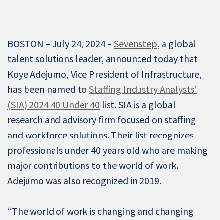
BOSTON – July 24, 2024 –
Sevenstep
, a global
talent solutions leader, announced today that
Koye Adejumo, Vice President of Infrastructure,
has been named to
Staffing Industry Analysts’
(SIA) 2024 40 Under 40
list. SIA is a global
research and advisory firm focused on staffing
and workforce solutions. Their list recognizes
professionals under 40 years old who are making
major contributions to the world of work.
Adejumo was also recognized in 2019.
“The world of work is changing and changing