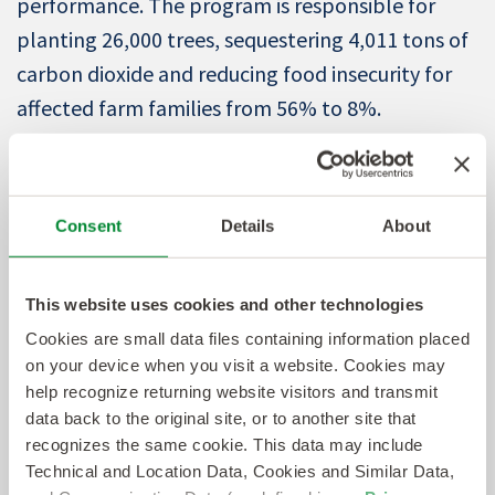
performance. The program is responsible for
planting 26,000 trees, sequestering 4,011 tons of
carbon dioxide and reducing food insecurity for
affected farm families from 56% to 8%.
“Koye’s leadership sets the example for
Sevenstep’s approach to innovation,” said
Consent
Details
About
Sevenstep President Amy Bush. “His strategic
vision, problem-solving mindset, multi-
This website uses cookies and other technologies
disciplinary expertise and commitment to team
Cookies are small data files containing information placed
success have been instrumental in keeping us
on your device when you visit a website. Cookies may
ahead. Our clients recognize Sevenstep as an
help recognize returning website visitors and transmit
active innovator and technology developer with
data back to the original site, or to another site that
recognizes the same cookie. This data may include
the expertise to solve their most pressing talent
Technical and Location Data, Cookies and Similar Data,
acquisition challenges. Koye’s work has been