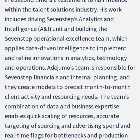
within the talent solutions industry. His work
includes driving Sevenstep’s Analytics and
Intelligence (A&I) unit and building the
Sevenstep operational excellence team, which
applies data-driven intelligence to implement
and refine innovations in analytics, technology
and operations. Adejumo’s team is responsible for
Sevenstep financials and internal planning, and
they create models to predict month-to-month
client activity and resourcing needs. The team’s
combination of data and business expertise
enables quick scaling of resources, accurate
targeting of sourcing and advertising spend and
real-time flags for bottlenecks and production