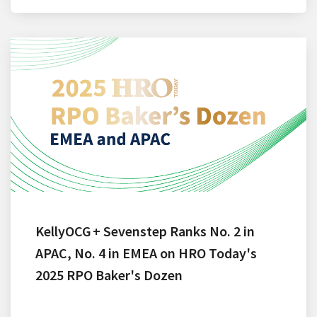
KellyOCG + Sevenstep Ranks No. 2 in
APAC, No. 4 in EMEA on HRO Today's
2025 RPO Baker's Dozen