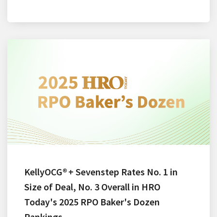
KellyOCG® + Sevenstep Rates No. 1 in
Size of Deal, No. 3 Overall in HRO
Today's 2025 RPO Baker's Dozen
Rankings