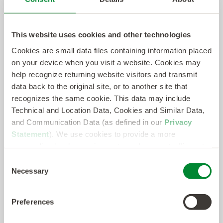
Everest Group is a leading global research firm
helping business leaders make confident
decisions. Everest Group's PEAK Matrix®
This website uses cookies and other technologies
assessments provide the analysis and insights
Cookies are small data files containing information placed
on your device when you visit a website. Cookies may
enterprises need to make critical selection
help recognize returning website visitors and transmit
decisions about global services providers,
data back to the original site, or to another site that
locations, and products and solutions within
recognizes the same cookie. This data may include
various market segments. Likewise, providers of
Technical and Location Data, Cookies and Similar Data,
and Communication Data (as defined in our
Privacy
these services, products, and solutions, look to
Statement
). We use cookies to provide a more
the PEAK Matrix® to gauge and calibrate their
personalized web experience, to analyze our traffic, or to
offerings against others in the industry or market.
make the site work as you expect it to.
Consent
Necessary
Find further details and in-depth content at
Selection
www.everestgrp.com
.
Preferences
Disclaimer