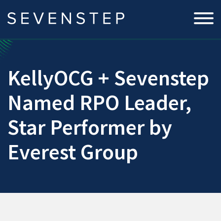
KellyOCG + Sevenstep
Named RPO Leader,
Star Performer by
Everest Group