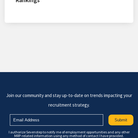
Join our community and stay up-to-date on trends impacting your
recruitment strategy.
I authorize Sevenstep to notify me of employment opportunities and any other
MRP-related information using any method of contact I have provided.