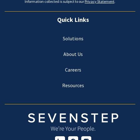
Information collected is subject to our
Privacy Statement
.
Quick Links
Solutions
About Us
Careers
Resources