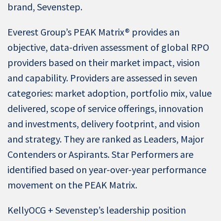
brand, Sevenstep.
Everest Group’s PEAK Matrix® provides an
objective, data-driven assessment of global RPO
providers based on their market impact, vision
and capability. Providers are assessed in seven
categories: market adoption, portfolio mix, value
delivered, scope of service offerings, innovation
and investments, delivery footprint, and vision
and strategy. They are ranked as Leaders, Major
Contenders or Aspirants. Star Performers are
identified based on year-over-year performance
movement on the PEAK Matrix.
KellyOCG + Sevenstep’s leadership position