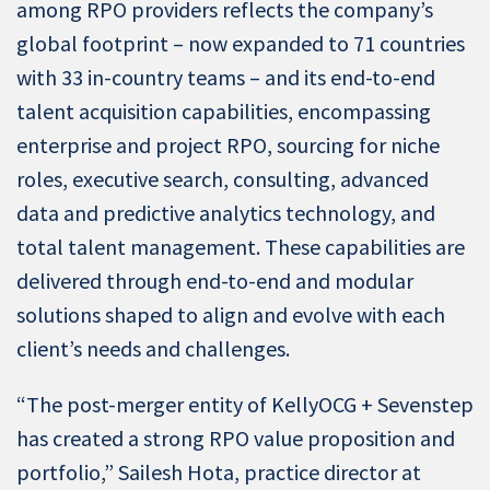
among RPO providers reflects the company’s
global footprint – now expanded to 71 countries
with 33 in-country teams – and its end-to-end
talent acquisition capabilities, encompassing
enterprise and project RPO, sourcing for niche
roles, executive search, consulting, advanced
data and predictive analytics technology, and
total talent management. These capabilities are
delivered through end-to-end and modular
solutions shaped to align and evolve with each
client’s needs and challenges.
“The post-merger entity of KellyOCG + Sevenstep
has created a strong RPO value proposition and
portfolio,” Sailesh Hota, practice director at