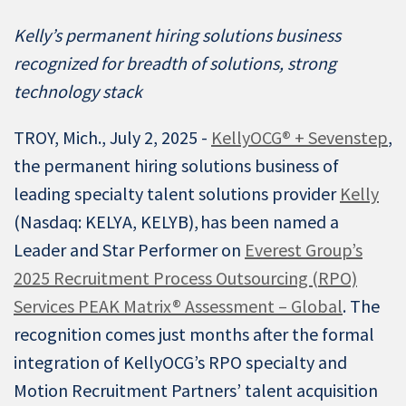
Kelly’s permanent hiring solutions business
recognized for breadth of solutions, strong
technology stack
TROY, Mich., July 2, 2025 -
KellyOCG® + Sevenstep
,
the permanent hiring solutions business of
leading specialty talent solutions provider
Kelly
(Nasdaq: KELYA, KELYB), has been named a
Leader and Star Performer on
Everest Group’s
2025 Recruitment Process Outsourcing (RPO)
Services PEAK Matrix® Assessment – Global
. The
recognition comes just months after the formal
integration of KellyOCG’s RPO specialty and
Motion Recruitment Partners’ talent acquisition