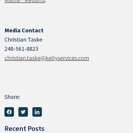
Media Contact
Christian Taske
248-561-8823
christian.taske@kellyservices.com
Share:
Recent Posts