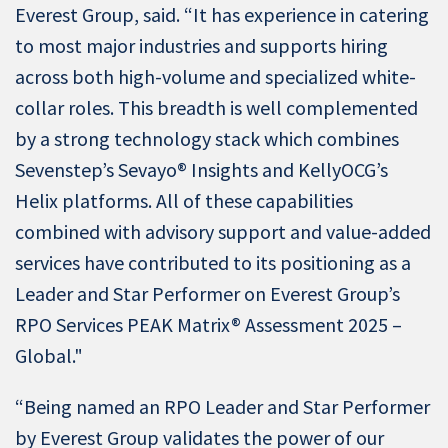
Everest Group, said. “It has experience in catering
to most major industries and supports hiring
across both high-volume and specialized white-
collar roles. This breadth is well complemented
by a strong technology stack which combines
Sevenstep’s Sevayo® Insights and KellyOCG’s
Helix platforms. All of these capabilities
combined with advisory support and value-added
services have contributed to its positioning as a
Leader and Star Performer on Everest Group’s
RPO Services PEAK Matrix® Assessment 2025 –
Global."
“Being named an RPO Leader and Star Performer
by Everest Group validates the power of our