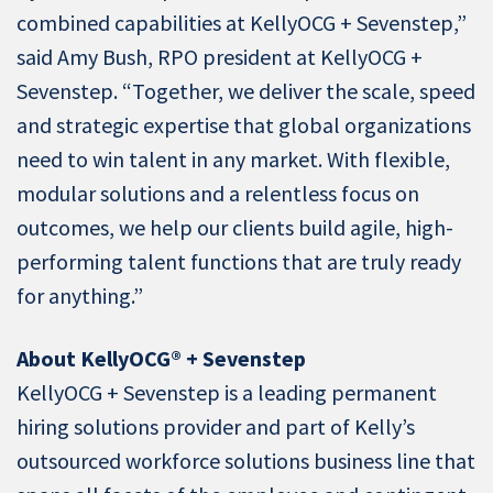
combined capabilities at KellyOCG + Sevenstep,”
said Amy Bush, RPO president at KellyOCG +
Sevenstep. “Together, we deliver the scale, speed
and strategic expertise that global organizations
need to win talent in any market. With flexible,
modular solutions and a relentless focus on
outcomes, we help our clients build agile, high-
performing talent functions that are truly ready
for anything.”
About KellyOCG® + Sevenstep
KellyOCG + Sevenstep is a leading permanent
hiring solutions provider and part of Kelly’s
outsourced workforce solutions business line that