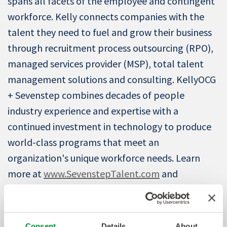
spans all facets of the employee and contingent
workforce. Kelly connects companies with the
talent they need to fuel and grow their business
through recruitment process outsourcing (RPO),
managed services provider (MSP), total talent
management solutions and consulting. KellyOCG
+ Sevenstep combines decades of people
industry experience and expertise with a
continued investment in technology to produce
world-class programs that meet an
organization's unique workforce needs. Learn
more at
www.SevenstepTalent.com
and
www.KellyOCG.com
.
About Everest Group
Consent
Details
About