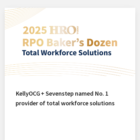
KellyOCG + Sevenstep named No. 1
provider of total workforce solutions