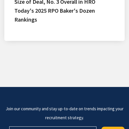
Size of Deal, No. 3 Overall in HRO
Today's 2025 RPO Baker's Dozen
Rankings
Join our community and stay up-to-date on trends impacting your
recruitment strategy.