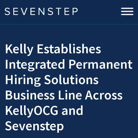
Kelly Establishes
Integrated Permanent
Hiring Solutions
Business Line Across
KellyOCG and
Sevenstep