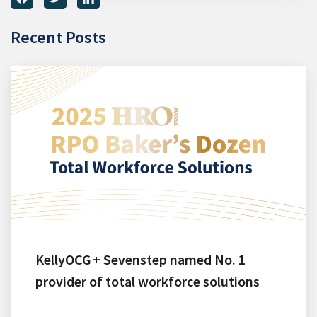
Recent Posts
KellyOCG + Sevenstep named No. 1
provider of total workforce solutions