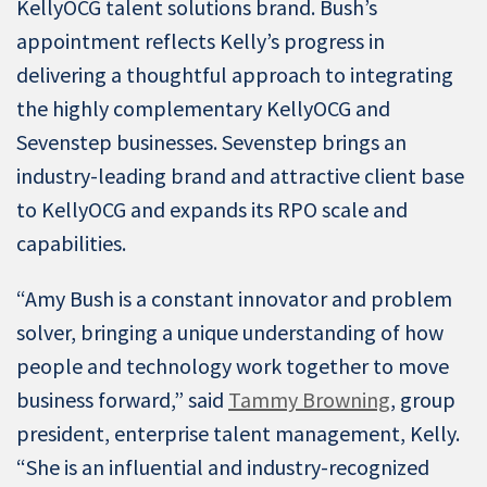
KellyOCG talent solutions brand. Bush’s
appointment reflects Kelly’s progress in
delivering a thoughtful approach to integrating
the highly complementary KellyOCG and
Sevenstep businesses. Sevenstep brings an
industry-leading brand and attractive client base
to KellyOCG and expands its RPO scale and
capabilities.
“Amy Bush is a constant innovator and problem
solver, bringing a unique understanding of how
people and technology work together to move
business forward,” said
Tammy Browning
, group
president, enterprise talent management, Kelly.
“She is an influential and industry-recognized