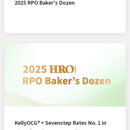
2025 RPO Baker's Dozen
KellyOCG® + Sevenstep Rates No. 1 in