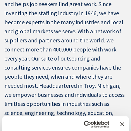
and helps job seekers find great work. Since
inventing the staffing industry in 1946, we have
become experts in the many industries and local
and global markets we serve. With a network of
suppliers and partners around the world, we
connect more than 400,000 people with work
every year. Our suite of outsourcing and
consulting services ensures companies have the
people they need, when and where they are
needed most. Headquartered in Troy, Michigan,
we empower businesses and individuals to access
limitless opportunities in industries such as
science, engineering, technology, education,
manufacturing, retail, finance, and energy.
Revenue in 2024 was $4.3 billion. Learn more at