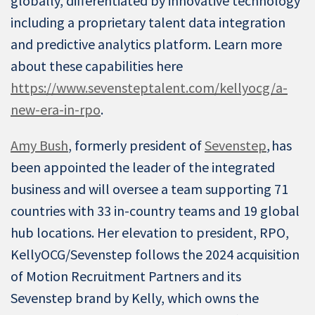
globally, differentiated by innovative technology
including a proprietary talent data integration
and predictive analytics platform. Learn more
about these capabilities here
https://www.sevensteptalent.com/kellyocg/a-
new-era-in-rpo
.
Amy Bush
, formerly president of
Sevenstep
, has
been appointed the leader of the integrated
business and will oversee a team supporting 71
countries with 33 in-country teams and 19 global
hub locations. Her elevation to president, RPO,
KellyOCG/Sevenstep follows the 2024 acquisition
of Motion Recruitment Partners and its
Sevenstep brand by Kelly, which owns the