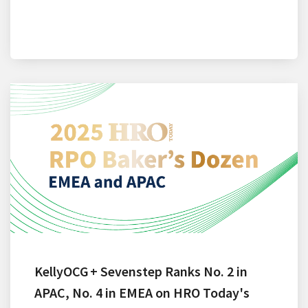
KellyOCG + Sevenstep Ranks No. 2 in
APAC, No. 4 in EMEA on HRO Today's