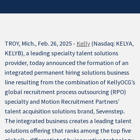
TROY, Mich., Feb. 26, 2025 -
Kelly
(Nasdaq: KELYA,
KELYB), a leading specialty talent solutions
provider, today announced the formation of an
integrated permanent hiring solutions business
line resulting from the combination of KellyOCG’s
global recruitment process outsourcing (RPO)
specialty and Motion Recruitment Partners’
talent acquisition solutions brand, Sevenstep.
The integrated business creates a leading talent
solutions offering that ranks among the top five