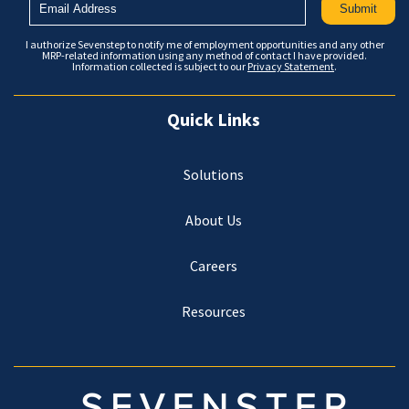
I authorize Sevenstep to notify me of employment opportunities and any other
MRP-related information using any method of contact I have provided.
Information collected is subject to our
Privacy Statement
.
Quick Links
Solutions
About Us
Careers
Resources