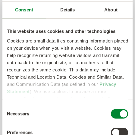
kellyservices.com
.
Consent
Details
About
About Sevenstep
This website uses cookies and other technologies
Sevenstep, a KellyOCG® company, is a global
Cookies are small data files containing information placed
leader in talent acquisition solutions and provider
on your device when you visit a website. Cookies may
of world-class permanent hiring, total talent
help recognize returning website visitors and transmit
management, predictive analytics, and strategic
data back to the original site, or to another site that
recognizes the same cookie. This data may include
consulting services. Sevenstep delivers the
Technical and Location Data, Cookies and Similar Data,
expertise, technology, and value employers need
and Communication Data (as defined in our
Privacy
to stay competitive in today’s constantly evolving
Statement
). We use cookies to provide a more
talent market. Sevenstep is recognized as a
personalized web experience, to analyze our traffic, or to
make the site work as you expect it to.
perennial key player and breadth of service
Consent
Necessary
Selection
leader in recruitment process outsourcing (RPO),
managed services provider (MSP), and total
Preferences