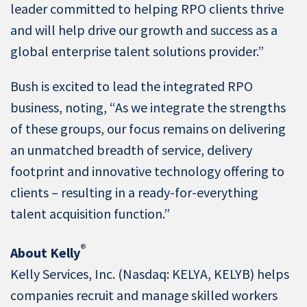
leader committed to helping RPO clients thrive
and will help drive our growth and success as a
global enterprise talent solutions provider.”
Bush is excited to lead the integrated RPO
business, noting, “As we integrate the strengths
of these groups, our focus remains on delivering
an unmatched breadth of service, delivery
footprint and innovative technology offering to
clients – resulting in a ready-for-everything
talent acquisition function.”
®
About Kelly
Kelly Services, Inc. (Nasdaq: KELYA, KELYB) helps
companies recruit and manage skilled workers