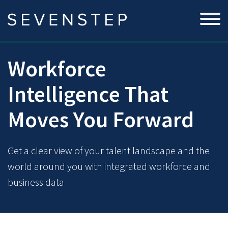
Workforce
Intelligence That
Moves You Forward
Get a clear view of your talent landscape and the
world around you with integrated workforce and
business data