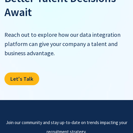
Await
Reach out to explore how our data integration
platform can give your company a talent and
business advantage.
Let's Talk
Join our community and stay up-to-date on trends impacting your
recruitment strategy.