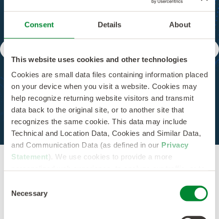
Score Supplier
Consent
Details
About
Performance
This website uses cookies and other technologies
Cookies are small data files containing information placed
Simplify supplier management with real-time
on your device when you visit a website. Cookies may
scorecards. From tracking cost trends and
help recognize returning website visitors and transmit
optimizing spend to setting alerts for supplier
engagement, get the control and transparency
data back to the original site, or to another site that
you need.
recognizes the same cookie. This data may include
Technical and Location Data, Cookies and Similar Data,
and Communication Data (as defined in our
Privacy
Statement
). We use cookies to provide a more
personalized web experience, to analyze our traffic, or to
make the site work as you expect it to.
Consent
Necessary
Selection