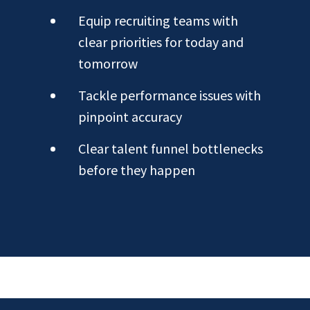
Equip recruiting teams with
clear priorities for today and
tomorrow
Tackle performance issues with
pinpoint accuracy
Clear talent funnel bottlenecks
before they happen