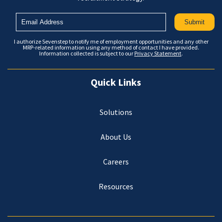
I authorize Sevenstep to notify me of employment opportunities and any other
MRP-related information using any method of contact I have provided.
Information collected is subject to our
Privacy Statement
.
Quick Links
Solutions
About Us
Careers
Resources