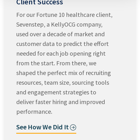
Client Success
For our Fortune 10 healthcare client,
Sevenstep, a KellyOCG company,
used over a decade of market and
customer data to predict the effort
needed for each job opening right
from the start. From there, we
shaped the perfect mix of recruiting
resources, team size, sourcing tools
and engagement strategies to
deliver faster hiring and improved
performance.
See How We Did It