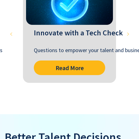
Innovate with a Tech Check
ks
Questions to empower your talent and busin
Read More
Better Talent Decisions