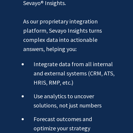
Sevayo® Insights.
As our proprietary integration
platform, Sevayo Insights turns
complex data into actionable
answers, helping you:
Integrate data from all internal
and external systems (CRM, ATS,
HRIS, RMP, etc.)
Use analytics to uncover
solutions, not just numbers
Forecast outcomes and
optimize your strategy