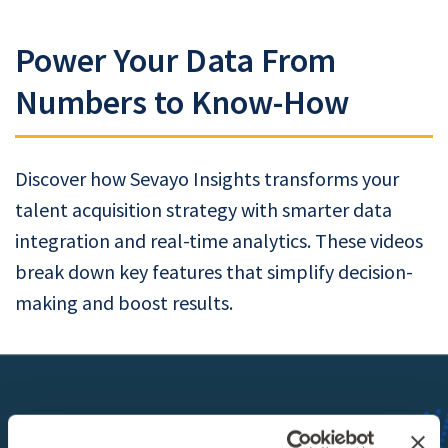
Power Your Data From
Numbers to Know-How
Discover how Sevayo Insights transforms your
talent acquisition strategy with smarter data
integration and real-time analytics. These videos
break down key features that simplify decision-
making and boost results.