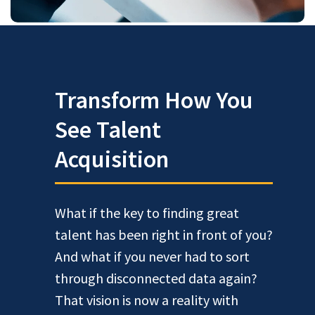
Transform How You
See Talent
Acquisition
What if the key to finding great
talent has been right in front of you?
And what if you never had to sort
through disconnected data again?
That vision is now a reality with