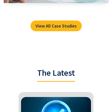
View All Case Studies
The Latest