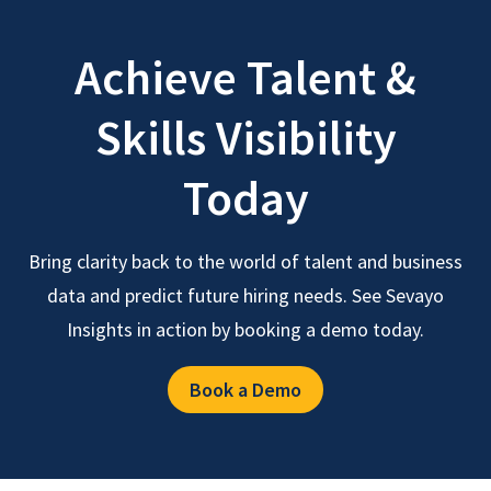
Achieve Talent &
Skills Visibility
Today
Bring clarity back to the world of talent and business
data and predict future hiring needs. See Sevayo
Insights in action by booking a demo today.
Book a Demo